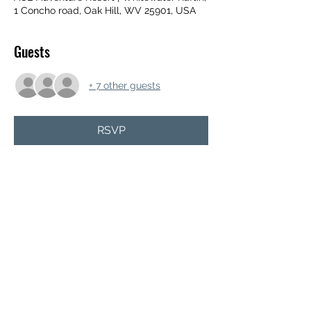
1 Concho road, Oak Hill, WV 25901, USA
Guests
+ 7 other guests
RSVP
Share this event
TODAY JESUS OUTREACH