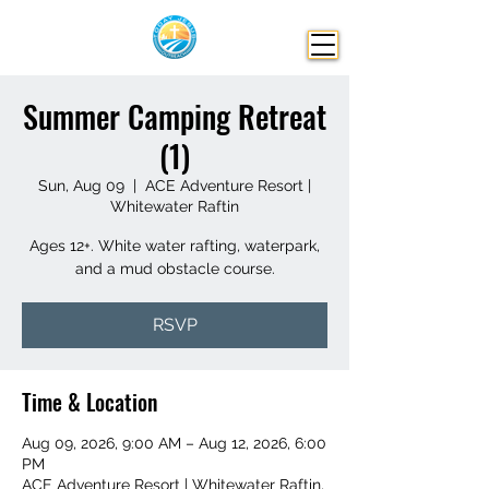
Summer Camping Retreat
(1)
Sun, Aug 09
  |  
ACE Adventure Resort |
Whitewater Raftin
Ages 12+. White water rafting, waterpark,
and a mud obstacle course.
RSVP
Time & Location
Aug 09, 2026, 9:00 AM – Aug 12, 2026, 6:00
PM
ACE Adventure Resort | Whitewater Raftin,