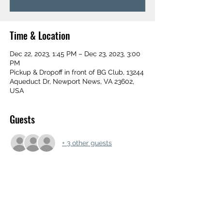
Time & Location
Dec 22, 2023, 1:45 PM – Dec 23, 2023, 3:00
PM
Pickup & Dropoff in front of BG Club, 13244
Aqueduct Dr, Newport News, VA 23602,
USA
Guests
+ 3 other guests
Share this event