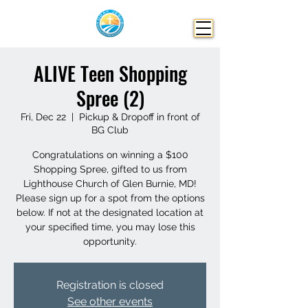
ALIVE Teen Shopping
Spree (2)
Fri, Dec 22
  |  
Pickup & Dropoff in front of
BG Club
Congratulations on winning a $100
Shopping Spree, gifted to us from
Lighthouse Church of Glen Burnie, MD!
Please sign up for a spot from the options
below. If not at the designated location at
your specified time, you may lose this
opportunity.
Registration is closed
See other events