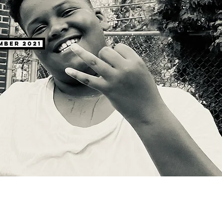
mber 2021