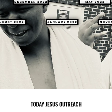
December 2022
May 2022
ugust 2022
January 2022
Nove
TODAY JESUS OUTREACH