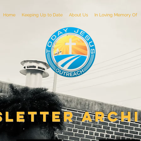
Home
Keeping Up to Date
About Us
In Loving Memory Of
LETTER ARCH