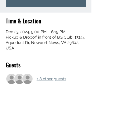
Time & Location
Dec 23, 2024, 5:00 PM – 6:15 PM
Pickup & Dropoff in front of BG Club, 13244
Aqueduct Dr, Newport News, VA 23602,
USA
Guests
+ 8 other guests
Share this event