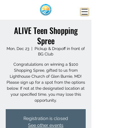
ALIVE Teen Shopping
Spree
Mon, Dec 23
  |  
Pickup & Dropoff in front of
BG Club
Congratulations on winning a $100
Shopping Spree, gifted to us from
Lighthouse Church of Glen Burnie, MD!
Please sign up for a spot from the options
below. If not at the designated location at
your specified time, you may lose this
opportunity.
Registration is closed
See other events