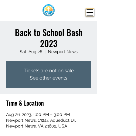
Back to School Bash
2023
Sat, Aug 26
  |  
Newport News
Tickets are not on sale
See other events
Time & Location
Aug 26, 2023, 1:00 PM – 3:00 PM
Newport News, 13244 Aqueduct Dr,
Newport News, VA 23602, USA