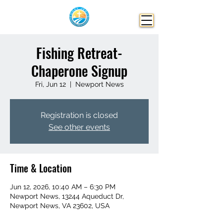
Fishing Retreat-
Chaperone Signup
Fri, Jun 12
  |  
Newport News
Registration is closed
See other events
Time & Location
Jun 12, 2026, 10:40 AM – 6:30 PM
Newport News, 13244 Aqueduct Dr,
Newport News, VA 23602, USA