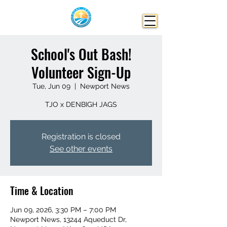
School's Out Bash!
Volunteer Sign-Up
Tue, Jun 09
  |  
Newport News
TJO x DENBIGH JAGS
Registration is closed
See other events
Time & Location
Jun 09, 2026, 3:30 PM – 7:00 PM
Newport News, 13244 Aqueduct Dr,