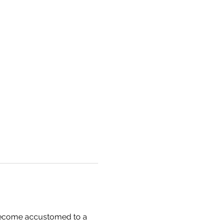
 become accustomed to a 