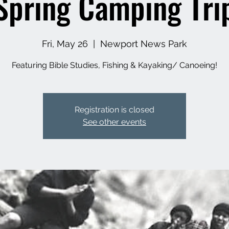
Spring Camping Tri
Fri, May 26
  |  
Newport News Park
Featuring Bible Studies, Fishing & Kayaking/ Canoeing!
Registration is closed
See other events