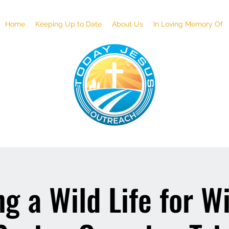
Home
Keeping Up to Date
About Us
In Loving Memory Of
g a Wild Life for Wi