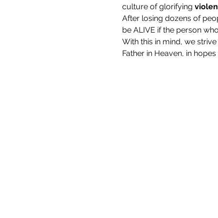
culture of glorifying 
viole
After losing dozens of peo
be ALIVE if the person who 
With this in mind, we stri
Father in Heaven, in hopes th