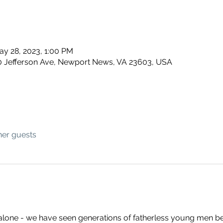
ay 28, 2023, 1:00 PM
 Jefferson Ave, Newport News, VA 23603, USA
her guests
 alone - we have seen generations of fatherless young men