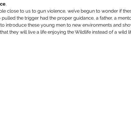
nce
.
ple close to us to gun violence, we’ve begun to wonder if the
pulled the trigger had the proper guidance, a father, a mento
ve to introduce these young men to new environments and sho
at they will live a life enjoying the Wildlife instead of a wild li