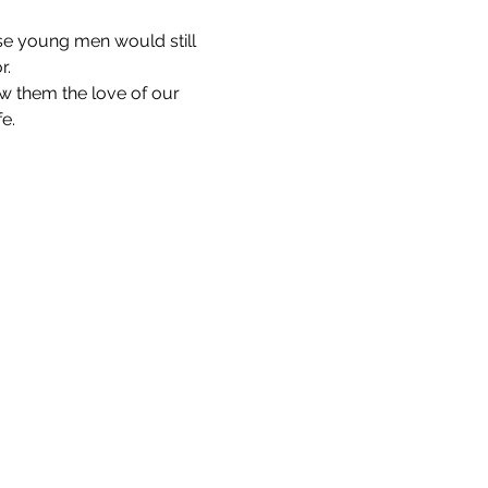
se young men would still 
r.
w them the love of our 
fe.