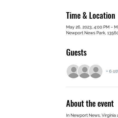
Time & Location
May 26, 2023, 4:00 PM – M
Newport News Park, 13560
Guests
+ 6 ot
About the event
In Newport News, Virginia