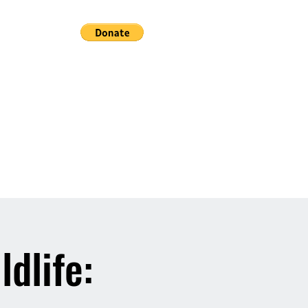
ldlife: