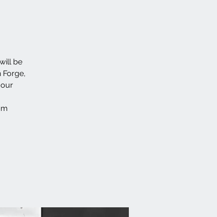
will be
n Forge,
 our
/?m