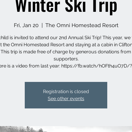
Winter Ski Trip
Fri, Jan 20
  |  
The Omni Homestead Resort
hild is invited to attend our 2nd Annual Ski Trip! This year, we 
at the Omni Homestead Resort and staying at a cabin in Clifto
 This trip is made free of charge by generous donations from
supporters.
re is a video from last year: https://fb.watch/hOFth4uO7D
Registration is closed
See other events