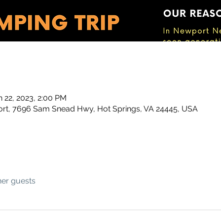
n 22, 2023, 2:00 PM
t, 7696 Sam Snead Hwy, Hot Springs, VA 24445, USA
her guests