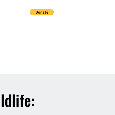
ldlife: