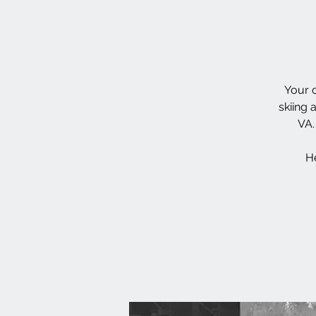
Your c
skiing 
VA.
He