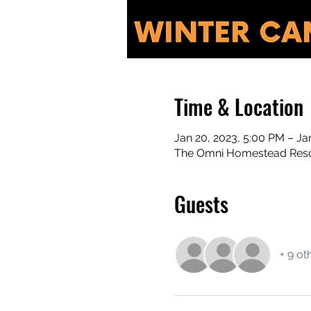
Time & Location
Jan 20, 2023, 5:00 PM – Ja
The Omni Homestead Resor
Guests
+ 9 ot