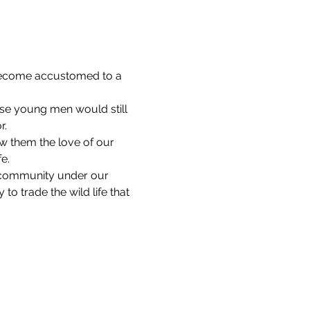
 become accustomed to a 
ese young men would still 
r.
w them the love of our 
e. 
 community under our 
 trade the wild life that 