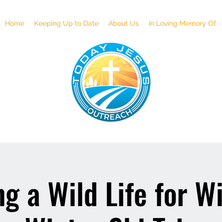
Home
Keeping Up to Date
About Us
In Loving Memory Of
g a Wild Life for Wi