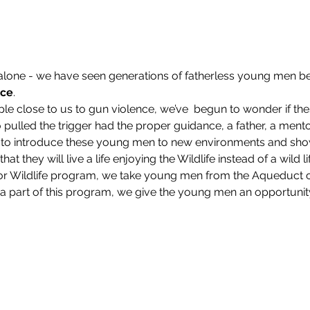
 alone - we have seen generations of fatherless young men
nce
.
ple close to us to gun violence, we’ve  begun to wonder if th
pulled the trigger had the proper guidance, a father, a mento
ve to introduce these young men to new environments and sho
at they will live a life enjoying the Wildlife instead of a wild lif
e for Wildlife program, we take young men from the Aqueduct
 part of this program, we give the young men an opportunity to