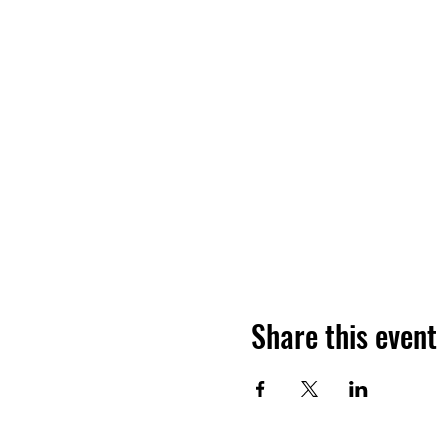
Share this event