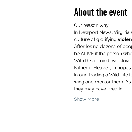
About the event
Our reason why: 
In Newport News, Virginia
culture of glorifying 
viole
After losing dozens of peo
be ALIVE if the person who 
With this in mind, we stri
Father in Heaven, in hopes th
In our Trading a Wild Lif
wing and mentor them. As a
they may have lived in…
Show More