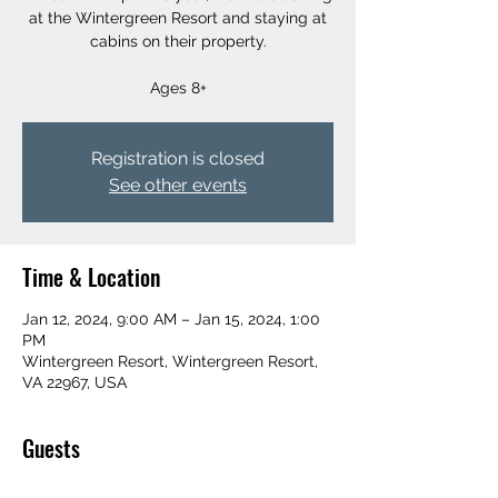
at the Wintergreen Resort and staying at
cabins on their property.
Ages 8+
Registration is closed
See other events
Time & Location
Jan 12, 2024, 9:00 AM – Jan 15, 2024, 1:00
PM
Wintergreen Resort, Wintergreen Resort,
VA 22967, USA
Guests