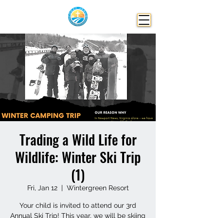
Trading a Wild Life for
Wildlife: Winter Ski Trip
(1)
Fri, Jan 12
  |  
Wintergreen Resort
Your child is invited to attend our 3rd
Annual Ski Trip! This year, we will be skiing